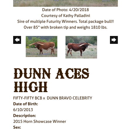
Date of Photo: 4/20/2018
Courtesy of Kathy Palladini
Sire of multiple Futurity Winners. Total package bull!!
Over 85" with broken tip and weighs 1810 lbs.
DUNN ACES
HIGH
FIFTY-FIFTY BCB
x
DUNN BRAVO CELEBRITY
Date of Birth:
6/10/2013
Description:
2015 Horn Showcase Winner
Sex: