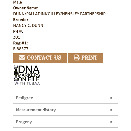
Male
Owner Name:
DUNN/PALLADINI/GILLEY/HENSLEY PARTNERSHIP
Breeder:
NANCY C. DUNN
PH #:
301
Reg #1:
BI88577
CONTACT US
PRINT
Pedigree
Measurement History
Progeny