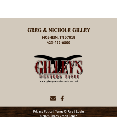
GREG & NICHOLE GILLEY
MOSHEIM, TN 37818
423-422-6800
Privacy Policy
Terms Of Use
Login
©2026 Shady Creek Ranch