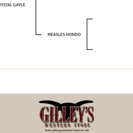
RYSTAL GAYLE
MEASLES HONDO