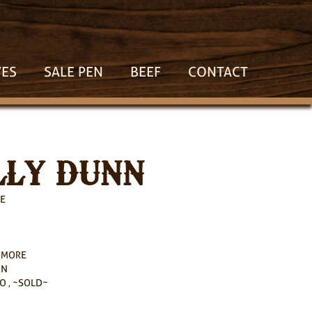
VES
SALE PEN
BEEF
CONTACT
LY DUNN
E
HMORE
NN
O , ~SOLD~