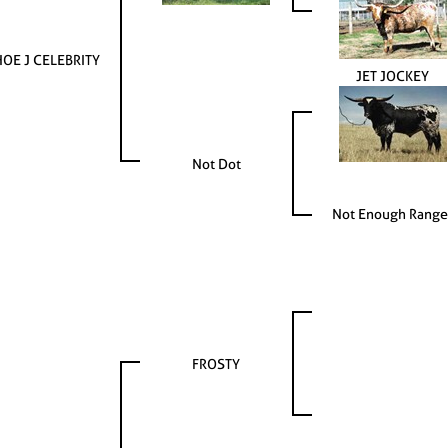
OE J CELEBRITY
JET JOCKEY
Not Dot
Not Enough Range
FROSTY