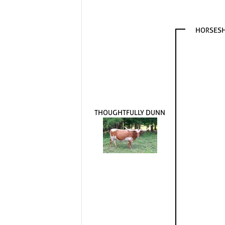
HORSESH
THOUGHTFULLY DUNN