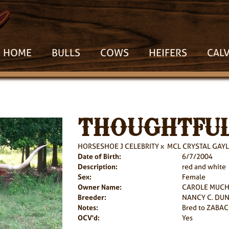
HOME
BULLS
COWS
HEIFERS
CAL
THOUGHTFUL
HORSESHOE J CELEBRITY
x
MCL CRYSTAL GAYL
Date of Birth:
6/7/2004
Description:
red and white
Sex:
Female
Owner Name:
CAROLE MUC
Breeder:
NANCY C. DU
Notes:
Bred to ZABAC
OCV'd:
Yes