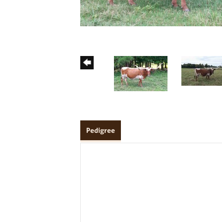
Pedigree