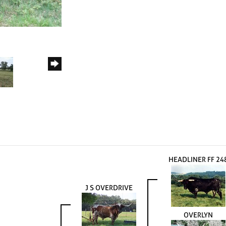
HEADLINER FF 24
J S OVERDRIVE
OVERLYN