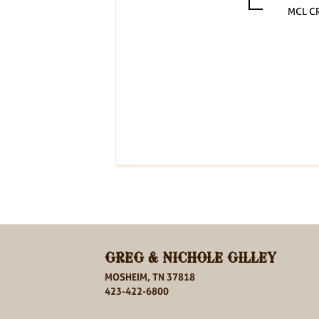
MCL C
GREG & NICHOLE GILLEY
MOSHEIM, TN 37818
423-422-6800