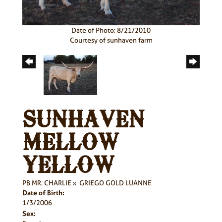
Date of Photo: 8/21/2010
Courtesy of sunhaven farm
SUNHAVEN
MELLOW
YELLOW
PB MR. CHARLIE
x
GRIEGO GOLD LUANNE
Date of Birth:
1/3/2006
Sex: