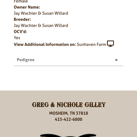
Female
Owner Name:
Jay Wachter & Susan Willard
Breeder:
Jay Wachter & Susan Willard
OCV'd:
Yes
View Additional Information on:
Sunhaven Farm
Pedigree
GREG & NICHOLE GILLEY
MOSHEIM, TN 37818
423-422-6800