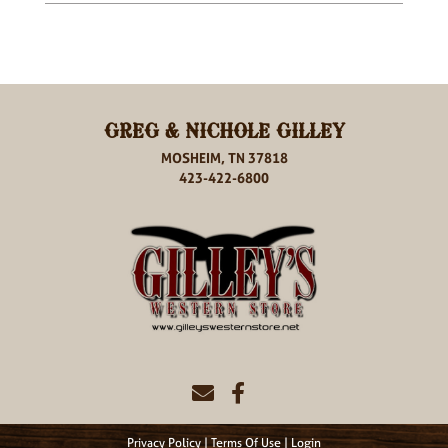
GREG & NICHOLE GILLEY
MOSHEIM, TN 37818
423-422-6800
Privacy Policy
Terms Of Use
Login