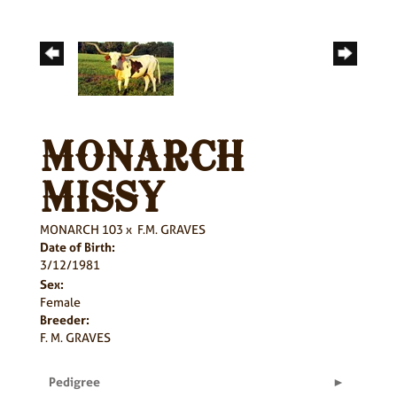
MONARCH
MISSY
MONARCH 103
x
F.M. GRAVES
Date of Birth:
3/12/1981
Sex:
Female
Breeder:
F. M. GRAVES
Pedigree