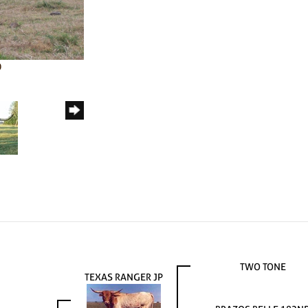
0
TWO TONE
TEXAS RANGER JP