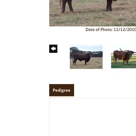
Date of Photo: 11/12/201
Pedigree