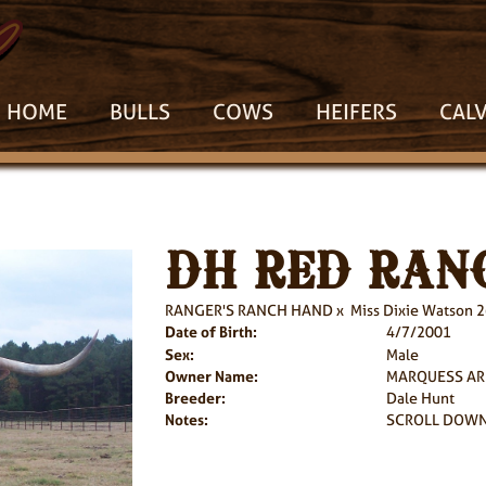
HOME
BULLS
COWS
HEIFERS
CAL
DH RED RAN
RANGER'S RANCH HAND
x
Miss Dixie Watson 
Date of Birth:
4/7/2001
Sex:
Male
Owner Name:
MARQUESS A
Breeder:
Dale Hunt
Notes:
SCROLL DOWN