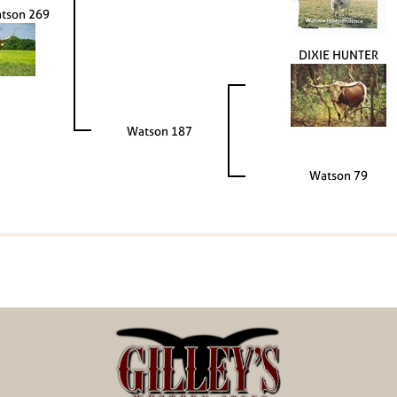
atson 269
DIXIE HUNTER
Watson 187
Watson 79