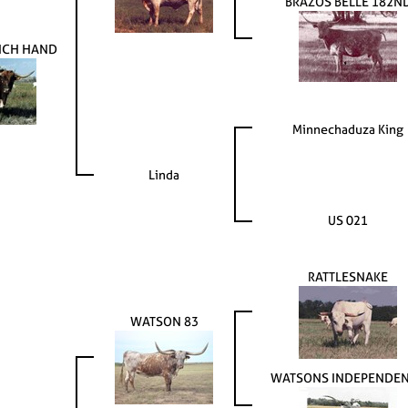
BRAZOS BELLE 182N
NCH HAND
Minnechaduza King
Linda
US 021
RATTLESNAKE
WATSON 83
WATSONS INDEPENDE