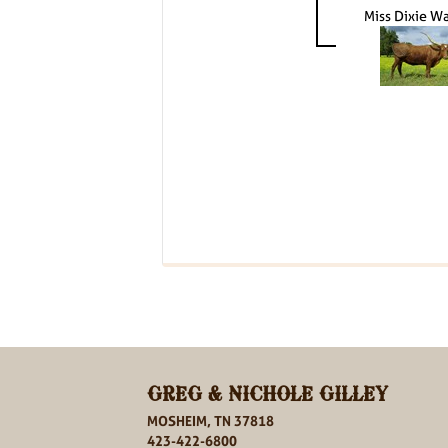
Miss Dixie W
GREG & NICHOLE GILLEY
MOSHEIM, TN 37818
423-422-6800