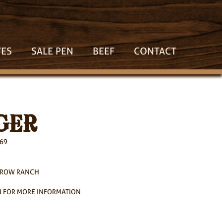
VES
SALE PEN
BEEF
CONTACT
GER
269
RROW RANCH
 FOR MORE INFORMATION