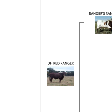
RANGER'S RA
DH RED RANGER