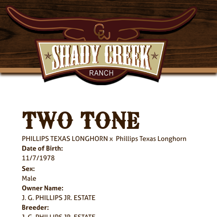
TWO TONE
PHILLIPS TEXAS LONGHORN
x
Phillips Texas Longhorn
Date of Birth:
11/7/1978
Sex:
Male
Owner Name:
J. G. PHILLIPS JR. ESTATE
Breeder:
J. G. PHILLIPS JR. ESTATE