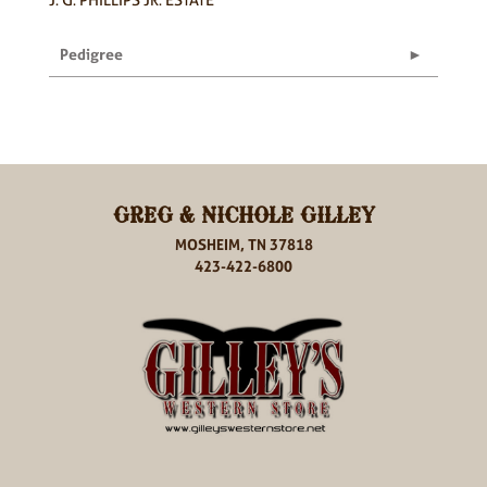
Pedigree
GREG & NICHOLE GILLEY
MOSHEIM, TN 37818
423-422-6800