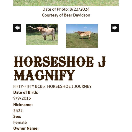
Date of Photo: 8/23/2024
Courtesy of Bear Davidson
HORSESHOE J
MAGNIFY
FIFTY-FIFTY BCB
x
HORSESHOE J JOURNEY
Date of Birth:
9/9/2013
Nickname:
3322
Sex:
Female
Owner Name: