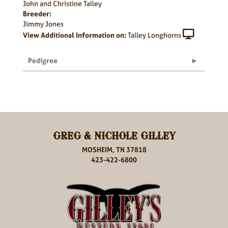
John and Christine Talley
Breeder:
Jimmy Jones
View Additional Information on:
Talley Longhorns
Pedigree
GREG & NICHOLE GILLEY
MOSHEIM, TN 37818
423-422-6800