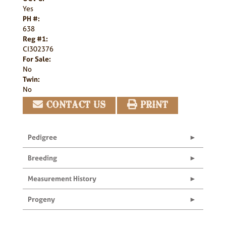
Yes
PH #:
638
Reg #1:
CI302376
For Sale:
No
Twin:
No
CONTACT US
PRINT
Pedigree
Breeding
Measurement History
Progeny