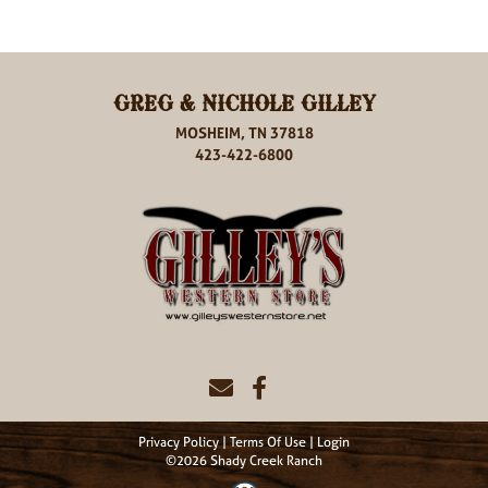
GREG & NICHOLE GILLEY
MOSHEIM, TN 37818
423-422-6800
Privacy Policy
Terms Of Use
Login
©2026 Shady Creek Ranch