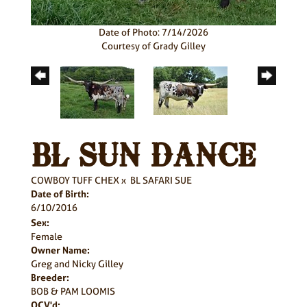
Date of Photo: 7/14/2026
Courtesy of Grady Gilley
BL SUN DANCE
COWBOY TUFF CHEX
x
BL SAFARI SUE
Date of Birth:
6/10/2016
Sex:
Female
Owner Name:
Greg and Nicky Gilley
Breeder:
BOB & PAM LOOMIS
OCV'd: