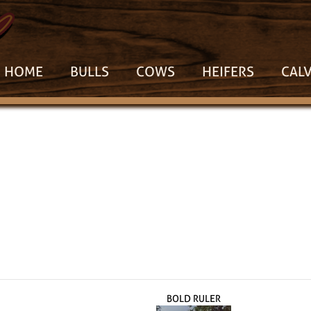
HOME
BULLS
COWS
HEIFERS
CAL
BOLD RULER