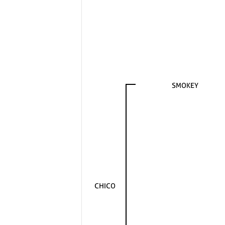
SMOKEY
CHICO