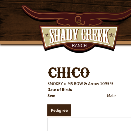
CHICO
SMOKEY
x
MS BOW & Arrow 1095/5
Date of Birth:
Sex:
Male
Pedigree