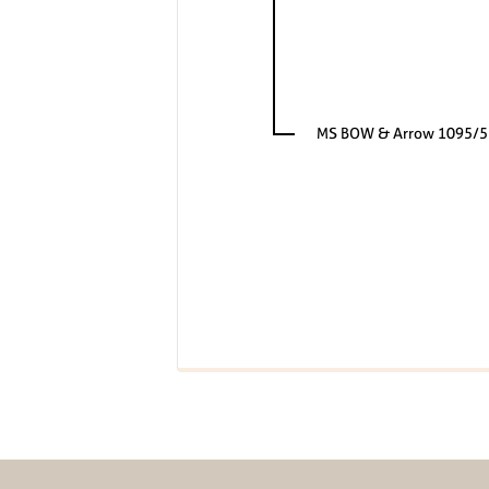
MS BOW & Arrow 1095/5