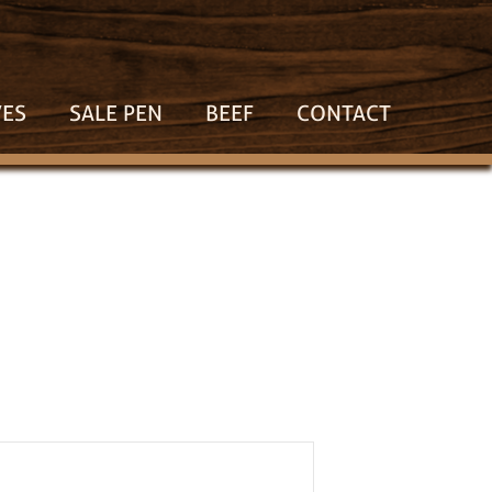
VES
SALE PEN
BEEF
CONTACT