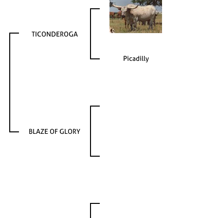
TICONDEROGA
Picadilly
BLAZE OF GLORY