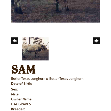
SAM
Butler Texas Longhorn
x
Butler Texas Longhorn
Date of Birth:
Sex:
Male
Owner Name:
F. M. GRAVES
Breeder: