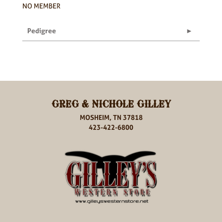
NO MEMBER
Pedigree
GREG & NICHOLE GILLEY
MOSHEIM, TN 37818
423-422-6800