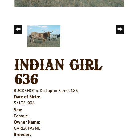
INDIAN GIRL
636
BUCKSHOT
x
Kickapoo Farms 185
Date of Birth:
5/17/1996
Sex:
Female
Owner Name:
CARLA PAYNE
Breeder: