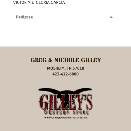
VICTOR M & GLORIA GARCIA
Pedigree
GREG & NICHOLE GILLEY
MOSHEIM, TN 37818
423-422-6800