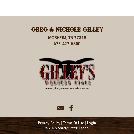
GREG & NICHOLE GILLEY
MOSHEIM, TN 37818
423-422-6800
Privacy Policy
Terms Of Use
Login
©2026 Shady Creek Ranch