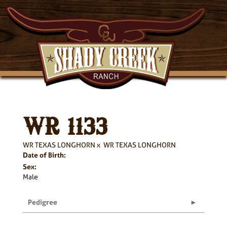
WR 1133
WR TEXAS LONGHORN
x
WR TEXAS LONGHORN
Date of Birth:
Sex:
Male
Pedigree