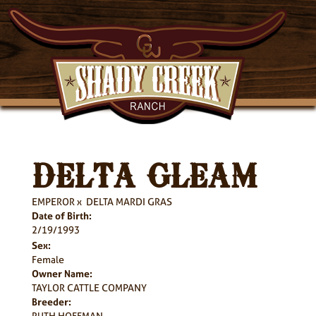
DELTA GLEAM
EMPEROR
x
DELTA MARDI GRAS
Date of Birth:
2/19/1993
Sex:
Female
Owner Name:
TAYLOR CATTLE COMPANY
Breeder:
RUTH HOFFMAN