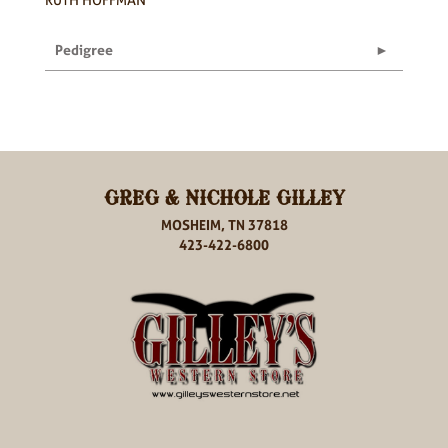
Pedigree
GREG & NICHOLE GILLEY
MOSHEIM, TN 37818
423-422-6800