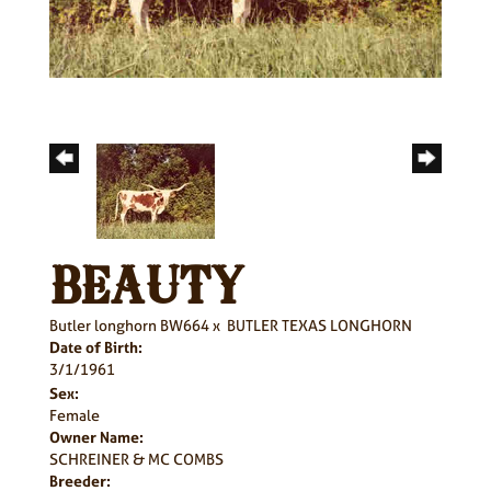
BEAUTY
Butler longhorn BW664
x
BUTLER TEXAS LONGHORN
Date of Birth:
3/1/1961
Sex:
Female
Owner Name:
SCHREINER & MC COMBS
Breeder: