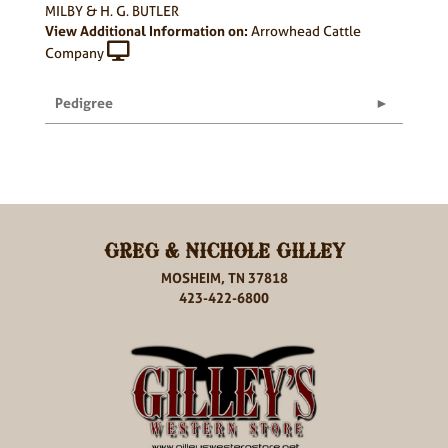
MILBY & H. G. BUTLER
View Additional Information on:
Arrowhead Cattle
Company
Pedigree
GREG & NICHOLE GILLEY
MOSHEIM, TN 37818
423-422-6800