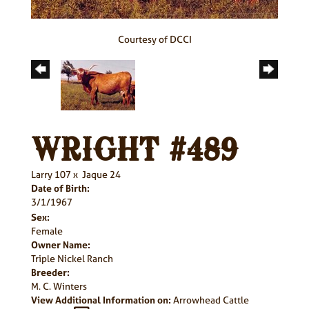
Courtesy of DCCI
WRIGHT #489
Larry 107
x
Jaque 24
Date of Birth:
3/1/1967
Sex:
Female
Owner Name:
Triple Nickel Ranch
Breeder:
M. C. Winters
View Additional Information on:
Arrowhead Cattle