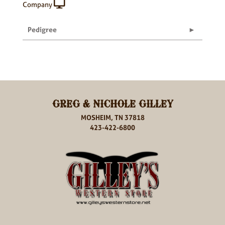
Company
Pedigree
GREG & NICHOLE GILLEY
MOSHEIM, TN 37818
423-422-6800