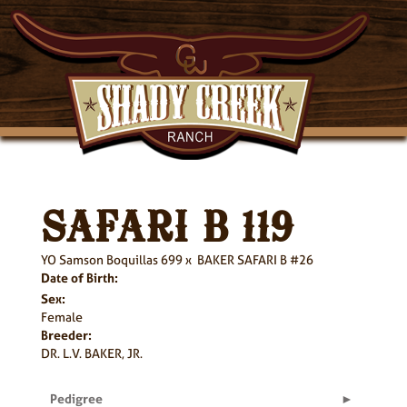
SAFARI B 119
YO Samson Boquillas 699
x
BAKER SAFARI B #26
Date of Birth:
Sex:
Female
Breeder:
DR. L.V. BAKER, JR.
Pedigree