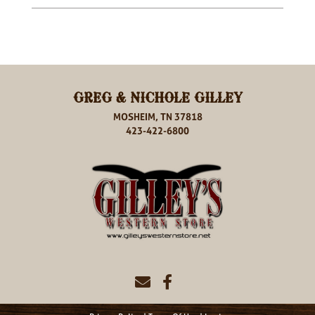
GREG & NICHOLE GILLEY
MOSHEIM, TN 37818
423-422-6800