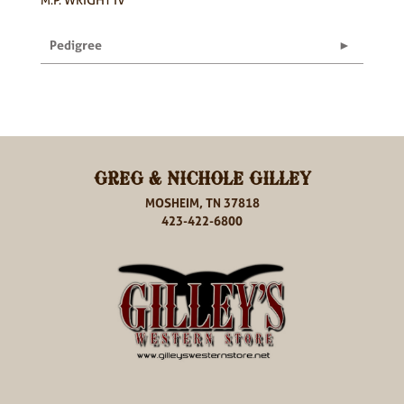
Pedigree
GREG & NICHOLE GILLEY
MOSHEIM, TN 37818
423-422-6800