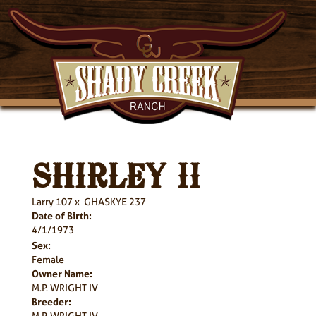
SHIRLEY II
Larry 107
x
GHASKYE 237
Date of Birth:
4/1/1973
Sex:
Female
Owner Name:
M.P. WRIGHT IV
Breeder:
M.P. WRIGHT IV