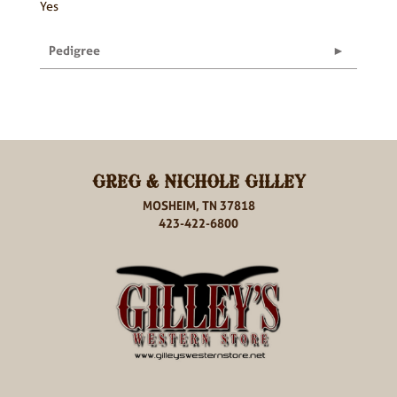
Yes
Pedigree
GREG & NICHOLE GILLEY
MOSHEIM, TN 37818
423-422-6800