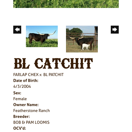
BL CATCHIT
FARLAP CHEX
x
BL PATCHIT
Date of Birth:
4/3/2004
Sex:
Female
Owner Name:
Featherstone Ranch
Breeder:
BOB & PAM LOOMIS
OCV'd: