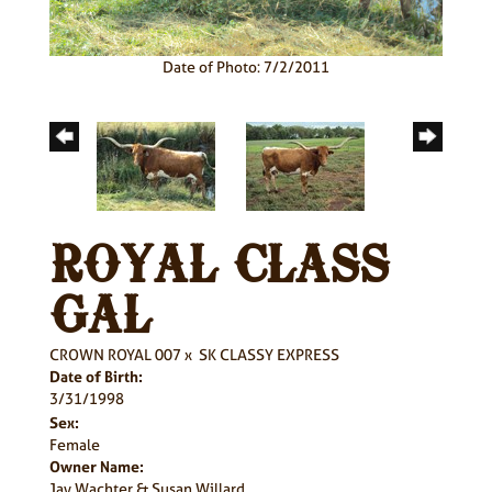
Date of Photo: 7/2/2011
ROYAL CLASS
GAL
CROWN ROYAL 007
x
SK CLASSY EXPRESS
Date of Birth:
3/31/1998
Sex:
Female
Owner Name:
Jay Wachter & Susan Willard