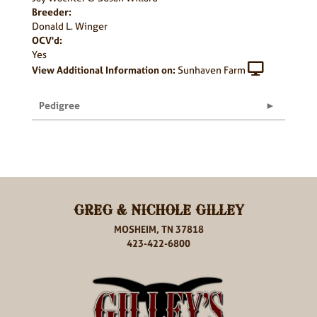
Breeder:
Donald L. Winger
OCV'd:
Yes
View Additional Information on:
Sunhaven Farm
Pedigree
GREG & NICHOLE GILLEY
MOSHEIM, TN 37818
423-422-6800