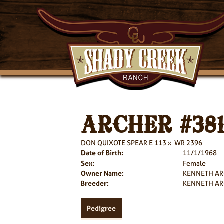
ARCHER #38
DON QUIXOTE SPEAR E 113
x
WR 2396
Date of Birth:
11/1/1968
Sex:
Female
Owner Name:
KENNETH A
Breeder:
KENNETH A
Pedigree