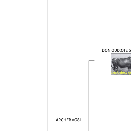
DON QUIXOTE S
ARCHER #381