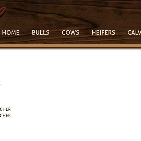
HOME
BULLS
COWS
HEIFERS
CAL
1
RCHER
RCHER