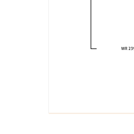
WR 23