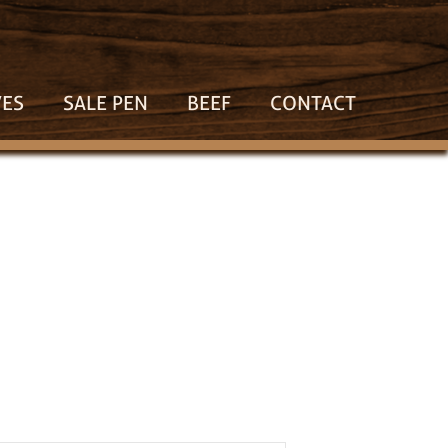
VES
SALE PEN
BEEF
CONTACT