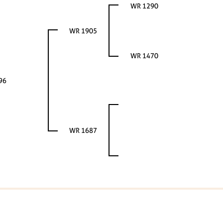
WR 1290
WR 1905
WR 1470
96
WR 1687