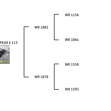
WR 1156
WR 1882
WR 1064
PEAR E 113
WR 1558
WR 1878
WR 1593