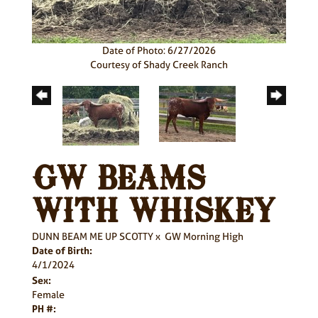
Date of Photo: 6/27/2026
Courtesy of Shady Creek Ranch
GW BEAMS
WITH WHISKEY
DUNN BEAM ME UP SCOTTY
x
GW Morning High
Date of Birth:
4/1/2024
Sex:
Female
PH #: