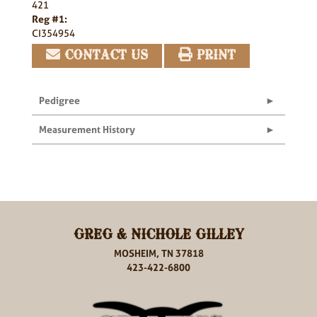
421
Reg #1:
CI354954
CONTACT US
PRINT
Pedigree
Measurement History
GREG & NICHOLE GILLEY
MOSHEIM, TN 37818
423-422-6800