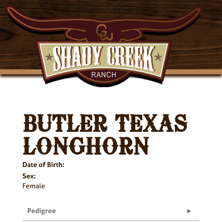
BUTLER TEXAS
LONGHORN
Date of Birth:
Sex:
Female
Pedigree