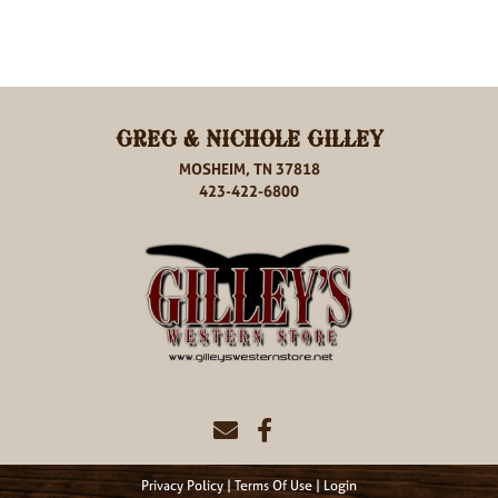
GREG & NICHOLE GILLEY
MOSHEIM, TN 37818
423-422-6800
Privacy Policy
Terms Of Use
Login