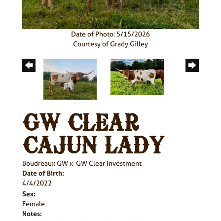
Date of Photo: 5/15/2026
Courtesy of Grady Gilley
GW CLEAR
CAJUN LADY
Boudreaux GW
x
GW Clear Investment
Date of Birth:
4/4/2022
Sex:
Female
Notes: