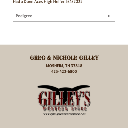
Had a Dunn Aces High Heifer 3/4/2025
Pedigree
GREG & NICHOLE GILLEY
MOSHEIM, TN 37818
423-422-6800