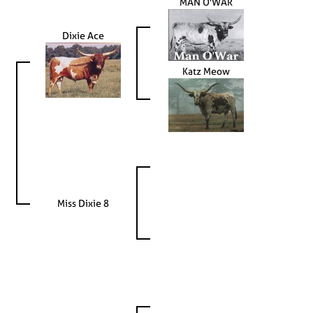
MAN O'WAR
Dixie Ace
Katz Meow
Miss Dixie 8