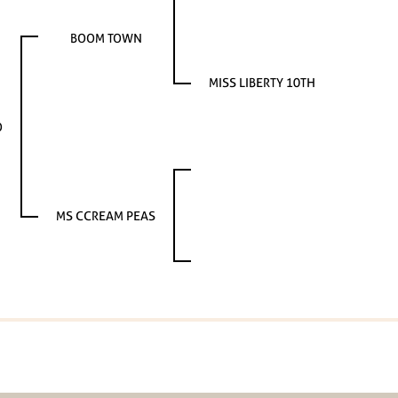
BOOM TOWN
MISS LIBERTY 10TH
O
MS CCREAM PEAS