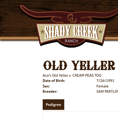
OLD YELLER
Ace's Old Yeller
x
CREAM PEAS TOO
Date of Birth:
7/26/1991
Sex:
Female
Breeder:
SAM PARTLO
Pedigree