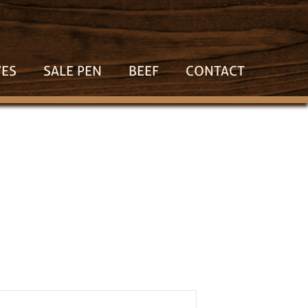
VES
SALE PEN
BEEF
CONTACT