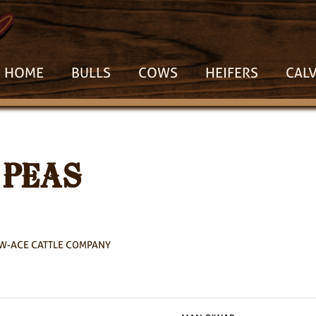
HOME
BULLS
COWS
HEIFERS
CAL
 PEAS
W-ACE CATTLE COMPANY