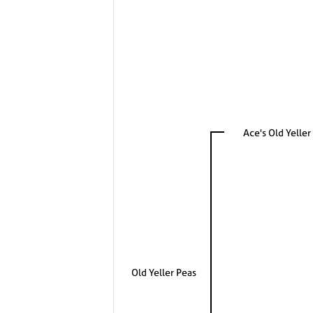
Ace's Old Yeller
Old Yeller Peas