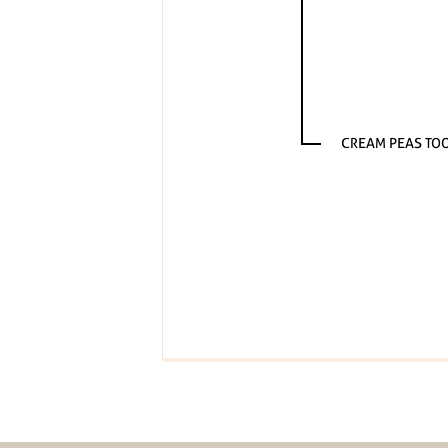
CREAM PEAS TO