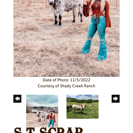
Date of Photo: 11/5/2022
Courtesy of Shady Creek Ranch