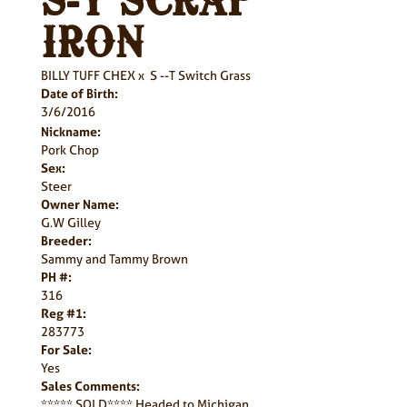
S-T SCRAP
IRON
BILLY TUFF CHEX
x
S --T Switch Grass
Date of Birth:
3/6/2016
Nickname:
Pork Chop
Sex:
Steer
Owner Name:
G.W Gilley
Breeder:
Sammy and Tammy Brown
PH #:
316
Reg #1:
283773
For Sale:
Yes
Sales Comments:
***** SOLD**** Headed to Michigan