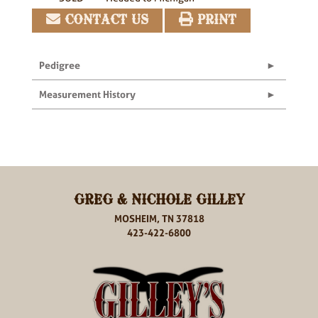
CONTACT US
PRINT
Pedigree
Measurement History
GREG & NICHOLE GILLEY
MOSHEIM, TN 37818
423-422-6800