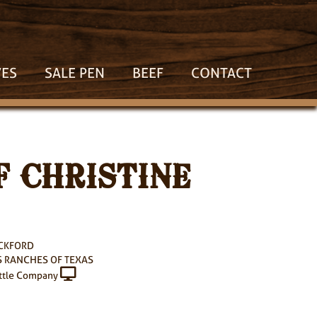
VES
SALE PEN
BEEF
CONTACT
 CHRISTINE
ACKFORD
 RANCHES OF TEXAS
ttle Company