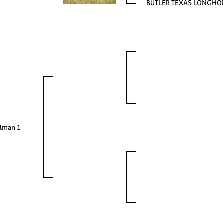
BUTLER TEXAS LONGHO
lman 1