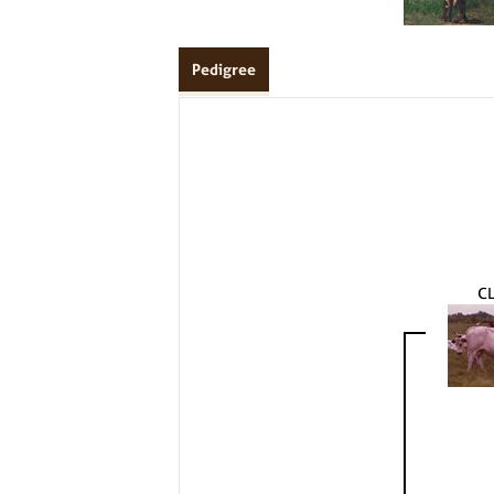
Pedigree
C