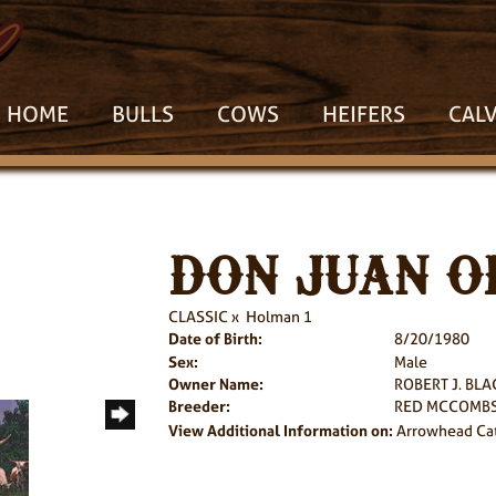
HOME
BULLS
COWS
HEIFERS
CAL
DON JUAN OF
CLASSIC
x
Holman 1
Date of Birth:
8/20/1980
Sex:
Male
Owner Name:
ROBERT J. BL
Breeder:
RED MCCOMBS
View Additional Information on:
Arrowhead Ca