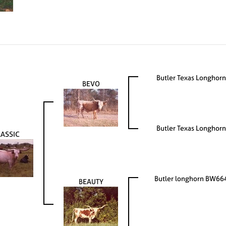
Butler Texas Longhorn
BEVO
Butler Texas Longhorn
LASSIC
Butler longhorn BW66
BEAUTY