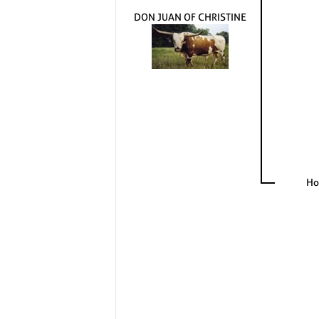
DON JUAN OF CHRISTINE
Ho