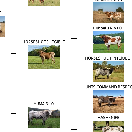
T
Hubbells Rio 007
HORSESHOE J LEGIBLE
HORSESHOE J INTERJECT
HUNTS COMMAND RESPEC
YUMA 3:10
HASHKNIFE