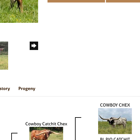
story
Progeny
COWBOY CHEX
Cowboy Catchit Chex
BL RIO CATCHIT