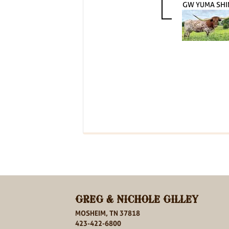
GW YUMA SHI
GREG & NICHOLE GILLEY
MOSHEIM, TN 37818
423-422-6800