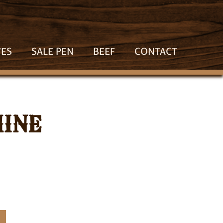
VES
SALE PEN
BEEF
CONTACT
HINE