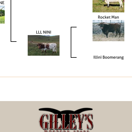
NE
Rocket Man
LLL NINI
Illini Boomerang