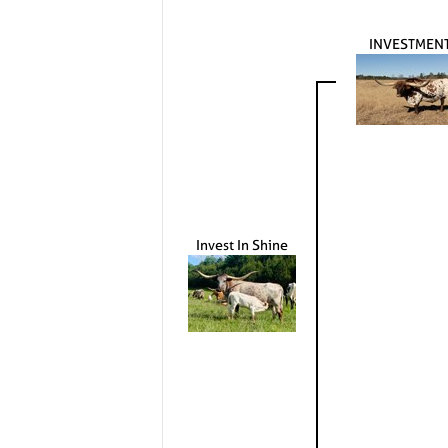
INVESTMEN
Invest In Shine