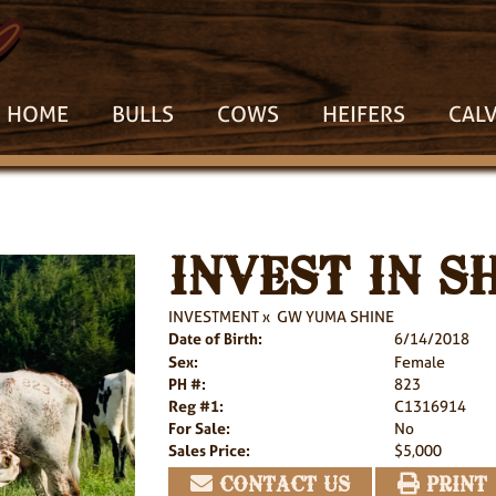
HOME
BULLS
COWS
HEIFERS
CAL
INVEST IN S
INVESTMENT
x
GW YUMA SHINE
Date of Birth:
6/14/2018
Sex:
Female
PH #:
823
Reg #1:
C1316914
For Sale:
No
Sales Price:
$5,000
CONTACT US
PRINT