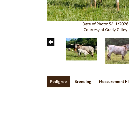
Date of Photo: 5/11/2026
Courtesy of Grady Gilley
Pedigree
Breeding
Measurement Hi