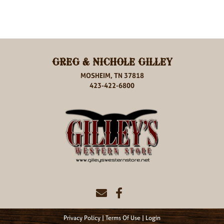
GREG & NICHOLE GILLEY
MOSHEIM, TN 37818
423-422-6800
Privacy Policy
Terms Of Use
Login