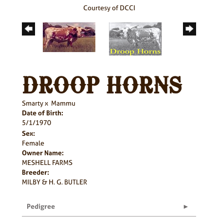
Courtesy of DCCI
DROOP HORNS
Smarty
x
Mammu
Date of Birth:
5/1/1970
Sex:
Female
Owner Name:
MESHELL FARMS
Breeder:
MILBY & H. G. BUTLER
Pedigree